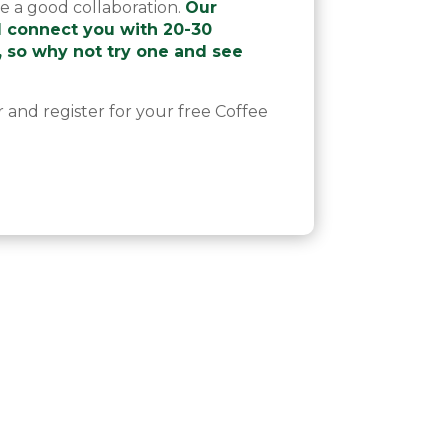
ve a good collaboration.
Our
l connect you with 20-30
, so why not try one and see
r and register for your free Coffee