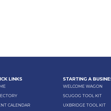
ICK LINKS
STARTING A BUSINE
ME
WELCOME WAGON
RECTORY
SCUGOG TOOL KIT
ENT CALENDAR
UXBRIDGE TOOL KIT