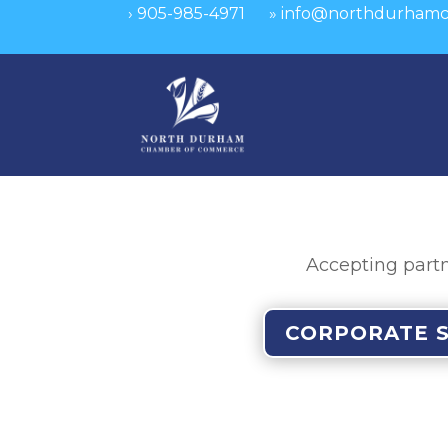
›
905-985-4971
»
info@northdurhamc
Accepting partn
CORPORATE 