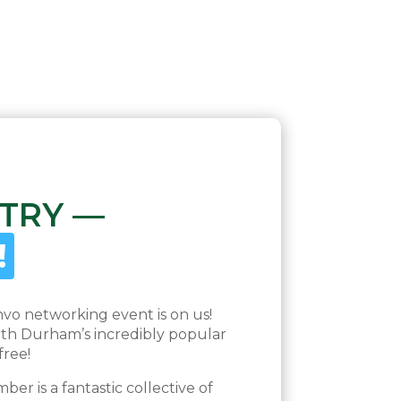
 TRY —
!
nvo networking event is on us!
th Durham’s incredibly popular
free!
r is a fantastic collective of