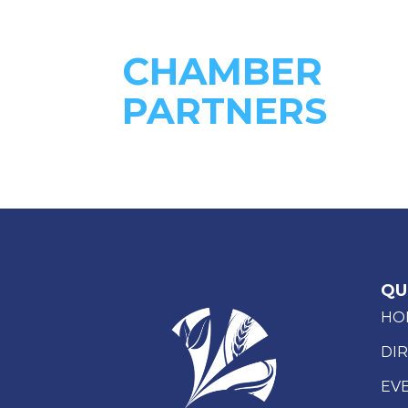
CHAMBER
PARTNERS
QU
HO
DI
EV