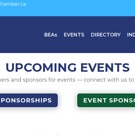
hamber.ca
BEAs
EVENTS
DIRECTORY
IN
UPCOMING EVENTS
ers and sponsors for events — connect with us to fi
SPONSORSHIPS
EVENT SPONS