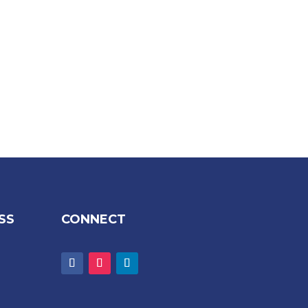
SS
CONNECT