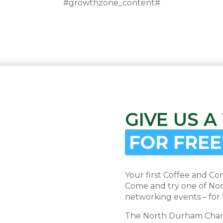
#growthzone_content#
GIVE US A
FOR FREE
Your first Coffee and Co
Come and try one of Nor
networking events – for 
The North Durham Chambe