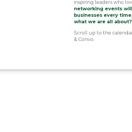
inspiring leaders who lo
networking events wil
businesses every time
what we are all about?
Scroll up to the calenda
& Convo.