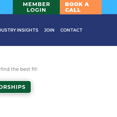
MEMBER
BOOK A
LOGIN
CALL
DUSTRY INSIGHTS
JOIN
CONTACT
nd the best fit!
ORSHIPS