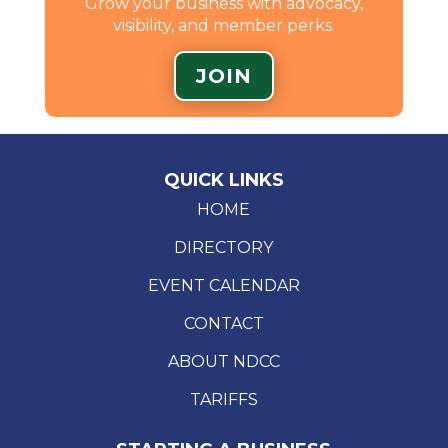
Grow your business with advocacy,
visibility, and member perks.
JOIN
QUICK LINKS
HOME
DIRECTORY
EVENT CALENDAR
CONTACT
ABOUT NDCC
TARIFFS