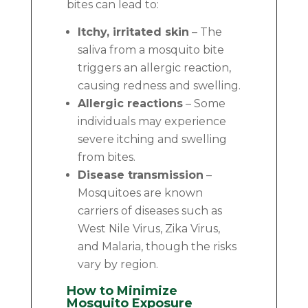
bites can lead to:
Itchy, irritated skin
– The
saliva from a mosquito bite
triggers an allergic reaction,
causing redness and swelling.
Allergic reactions
– Some
individuals may experience
severe itching and swelling
from bites.
Disease transmission
–
Mosquitoes are known
carriers of diseases such as
West Nile Virus, Zika Virus,
and Malaria, though the risks
vary by region.
How to Minimize
Mosquito Exposure