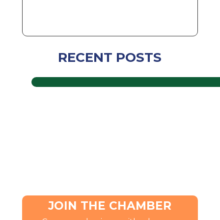
RECENT POSTS
JOIN THE CHAMBER