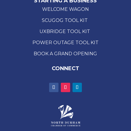
STARTING A BUSINESS
WELCOME WAGON
SCUGOG TOOL KIT
UXBRIDGE TOOL KIT
POWER OUTAGE TOOL KIT
BOOK A GRAND OPENING
CONNECT