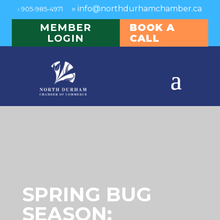
»
info@northdurhamchamber.ca
›
905-985-4971
MEMBER
BOOK A
LOGIN
CALL
SPRING BUG
SEASON: