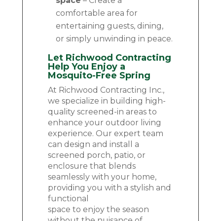
space
– Create a
comfortable area for
entertaining guests, dining,
or simply unwinding in peace.
Let Richwood Contracting
Help You Enjoy a
Mosquito-Free Spring
At Richwood Contracting Inc.,
we specialize in building high-
quality screened-in areas to
enhance your outdoor living
experience. Our expert team
can design and install a
screened porch, patio, or
enclosure that blends
seamlessly with your home,
providing you with a stylish and
functional
space to enjoy the season
without the nuisance of