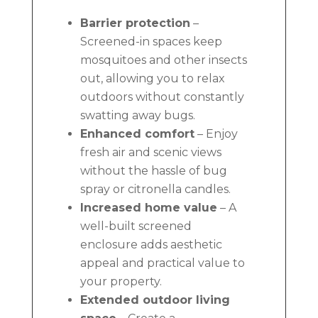
Barrier protection
–
Screened-in spaces keep
mosquitoes and other insects
out, allowing you to relax
outdoors without constantly
swatting away bugs.
Enhanced comfort
– Enjoy
fresh air and scenic views
without the hassle of bug
spray or citronella candles.
Increased home value
– A
well-built screened
enclosure adds aesthetic
appeal and practical value to
your property.
Extended outdoor living