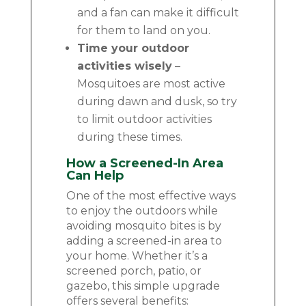
and a fan can make it difficult
for them to land on you.
Time your outdoor
activities wisely
–
Mosquitoes are most active
during dawn and dusk, so try
to limit outdoor activities
during these times.
How a Screened-In Area
Can Help
One of the most effective ways
to enjoy the outdoors while
avoiding mosquito bites is by
adding a screened-in area to
your home. Whether it’s a
screened porch, patio, or
gazebo, this simple upgrade
offers several benefits: