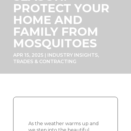
PROTECT YOUR
HOME AND
FAMILY FROM
MOSQUITOES
APR 15, 2025
|
INDUSTRY INSIGHTS
,
TRADES & CONTRACTING
As the weather warms up and
we step into the beautiful