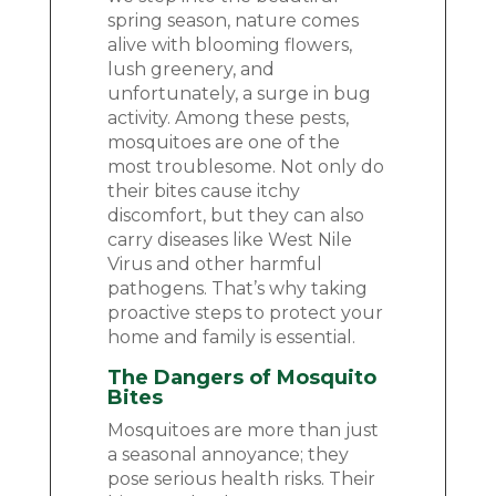
spring season, nature comes
alive with blooming flowers,
lush greenery, and
unfortunately, a surge in bug
activity. Among these pests,
mosquitoes are one of the
most troublesome. Not only do
their bites cause itchy
discomfort, but they can also
carry diseases like West Nile
Virus and other harmful
pathogens. That’s why taking
proactive steps to protect your
home and family is essential.
The Dangers of Mosquito
Bites
Mosquitoes are more than just
a seasonal annoyance; they
pose serious health risks. Their