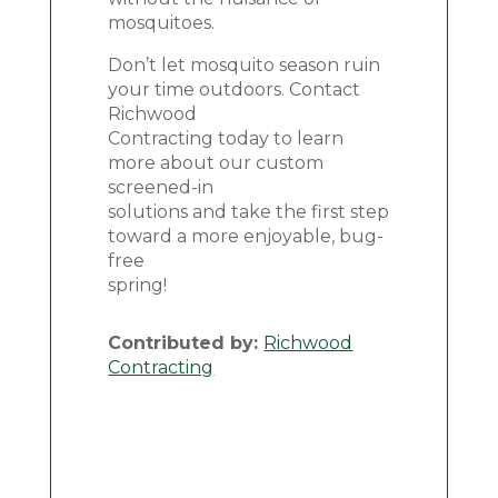
mosquitoes.
Don’t let mosquito season ruin
your time outdoors. Contact
Richwood
Contracting today to learn
more about our custom
screened-in
solutions and take the first step
toward a more enjoyable, bug-
free
spring!
Contributed by:
Richwood
Contracting