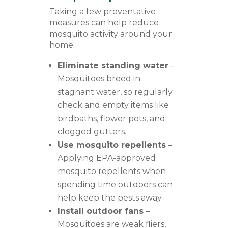
Taking a few preventative
measures can help reduce
mosquito activity around your
home:
Eliminate standing water
–
Mosquitoes breed in
stagnant water, so regularly
check and empty items like
birdbaths, flower pots, and
clogged gutters.
Use mosquito repellents
–
Applying EPA-approved
mosquito repellents when
spending time outdoors can
help keep the pests away.
Install outdoor fans
–
Mosquitoes are weak fliers,