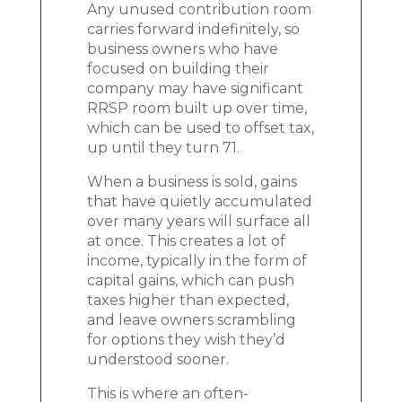
Any unused contribution room
carries forward indefinitely, so
business owners who have
focused on building their
company may have significant
RRSP room built up over time,
which can be used to offset tax,
up until they turn 71.
When a business is sold, gains
that have quietly accumulated
over many years will surface all
at once. This creates a lot of
income, typically in the form of
capital gains, which can push
taxes higher than expected,
and leave owners scrambling
for options they wish they’d
understood sooner.
This is where an often-