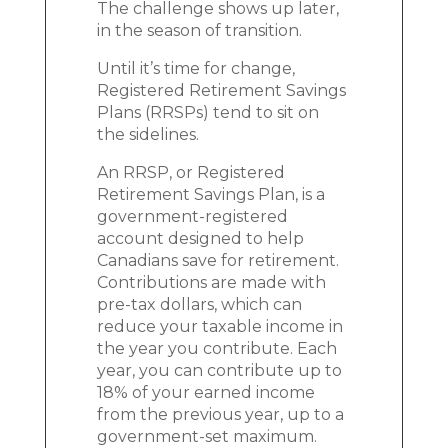
The challenge shows up later,
in the season of transition.
Until it’s time for change,
Registered Retirement Savings
Plans (RRSPs) tend to sit on
the sidelines.
An RRSP, or Registered
Retirement Savings Plan, is a
government-registered
account designed to help
Canadians save for retirement.
Contributions are made with
pre-tax dollars, which can
reduce your taxable income in
the year you contribute. Each
year, you can contribute up to
18% of your earned income
from the previous year, up to a
government-set maximum.