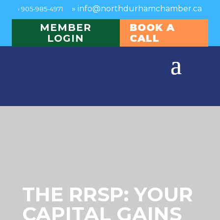
»
info@northdurhamchamber.ca
›
905-985-4971
MEMBER
BOOK A
LOGIN
CALL
THE RRSP: YOUR
CAPITAL GAINS