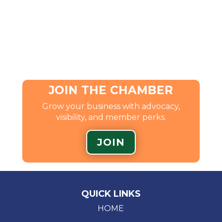
JOIN THE CHAMBER
Grow your business with advocacy,
visibility, and member perks.
JOIN
QUICK LINKS
HOME