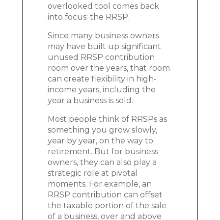
overlooked tool comes back
into focus: the RRSP.
Since many business owners
may have built up significant
unused RRSP contribution
room over the years, that room
can create flexibility in high-
income years, including the
year a business is sold.
Most people think of RRSPs as
something you grow slowly,
year by year, on the way to
retirement. But for business
owners, they can also play a
strategic role at pivotal
moments. For example, an
RRSP contribution can offset
the taxable portion of the sale
of a business, over and above