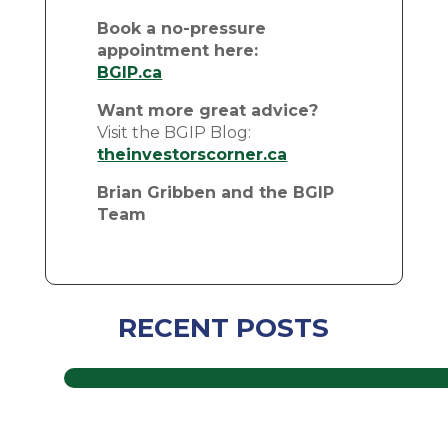
Book a no-pressure
appointment here:
BGIP.ca
Want more great advice?
Visit the BGIP Blog:
theinvestorscorner.ca
Brian Gribben and the BGIP
Team
RECENT POSTS