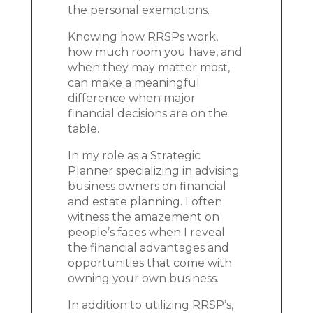
the personal exemptions.
Knowing how RRSPs work,
how much room you have, and
when they may matter most,
can make a meaningful
difference when major
financial decisions are on the
table.
In my role as a Strategic
Planner specializing in advising
business owners on financial
and estate planning. I often
witness the amazement on
people’s faces when I reveal
the financial advantages and
opportunities that come with
owning your own business.
In addition to utilizing RRSP’s,