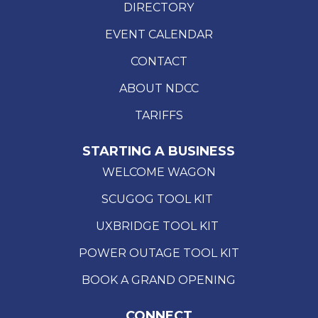
DIRECTORY
EVENT CALENDAR
CONTACT
ABOUT NDCC
TARIFFS
STARTING A BUSINESS
WELCOME WAGON
SCUGOG TOOL KIT
UXBRIDGE TOOL KIT
POWER OUTAGE TOOL KIT
BOOK A GRAND OPENING
CONNECT