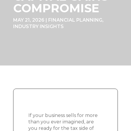
COMPROMISE
MAY 21, 2026
|
FINANCIAL PLANNING
,
INDUSTRY INSIGHTS
If your business sells for more
than you ever imagined, are
you ready for the tax side of