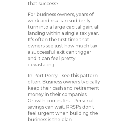
that success?
For business owners, years of
work and risk can suddenly
turn into a large capital gain, all
landing within a single tax year.
It’s often the first time that
owners see just how much tax
a successful exit can trigger,
and it can feel pretty
devastating.
In Port Perry, I see this pattern
often. Business owners typically
keep their cash and retirement
money in their companies.
Growth comes first. Personal
savings can wait. RRSPs don’t
feel urgent when building the
business is the plan.