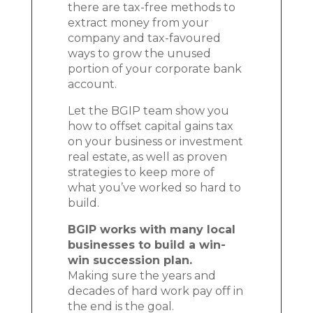
there are tax-free methods to
extract money from your
company and tax-favoured
ways to grow the unused
portion of your corporate bank
account.
Let the BGIP team show you
how to offset capital gains tax
on your business or investment
real estate, as well as proven
strategies to keep more of
what you’ve worked so hard to
build.
BGIP works with many local
businesses to build a win-
win succession plan.
Making sure the years and
decades of hard work pay off in
the end is the goal.